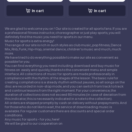
In cart
In cart
We are glad to welcome you on ! Our site is created for all sports fans. If you are
a professional fitness instructor, choreographer or just play sports, you will
definitely find the music you need for sports in our menu.
Music for sports is extra energy!
The range of our site is rich in such styles as club music, pop fitness, Dance
Mix, Rnb, Funk, Hip-Hop, oriental dance, children's music and much, much
more.
We have tried to do everything possible to make our site as convenient as
possible for you.
You can find everything you need including download and buy music for
fitness on easily and quickly, thanks to the convenient menu and simple
interface. All collections of music for sports are made professionally in
compliance with the rhythm of the stages of the lesson. The basic rule for
creating compilations is a steady rhythm without pauses, so all songs on the
disc are recorded in non-stop mode, and you can switch from track to track
and continue lessons from the right moment. For your convenience, the
duration of collections does not exceed 60 minutes (in case of deviation from
this indicator, this is necessarily indicated in a note to the collection).
All orders are shipped promptly by cash on delivery without prepayments. And
for those who do not like to wait, the service of downloading music is
available. For regular customers there are discounts and special order
conditions.
Any music for sports - for you, here!
We will be glad to our cooperation on