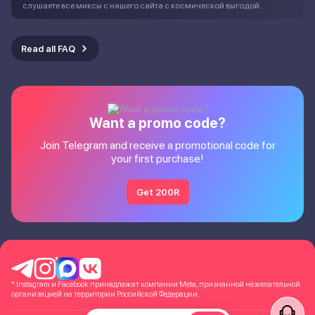
слушаете все миксы с нашего сайта с космической выгодой.
Read all FAQ
Want a promo code?
Join Telegram and receive a promotional code for
your first purchase!
Get 200R
*
* Instagram и Facebook принадлежат компании Meta, признанной нежелательной
организацией на территории Российской Федерации.