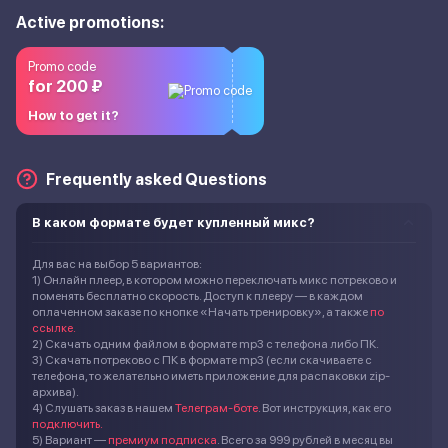
Active promotions:
Promo code
for 200 ₽
How to get it?
Frequently asked Questions
В каком формате будет купленный микс?
Для вас на выбор 5 вариантов:
1) Онлайн плеер, в котором можно переключать микс потреково и
поменять бесплатно скорость. Доступ к плееру — в каждом
оплаченном заказе по кнопке «Начать тренировку», а также
по
ссылке.
2) Скачать одним файлом в формате mp3 с телефона либо ПК.
3) Скачать потреково с ПК в формате mp3 (если скачиваете с
телефона, то желательно иметь приложение для распаковки zip-
архива).
4) Слушать заказ в нашем
Телеграм-боте
. Вот инструкция, как его
подключить.
5) Вариант —
премиум подписка
. Всего за 999 рублей в месяц вы