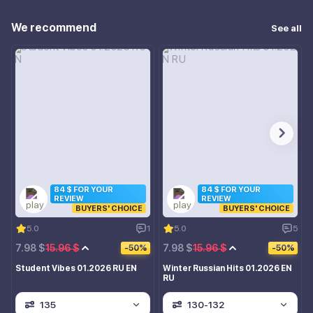
We recommend
See all
84 $ FOR YOUR
84 $ FOR YOUR
REVIEW
REVIEW
BUYERS' CHOICE
BUYERS' CHOICE
5.0
1
5.0
5
7.98 $
15.96 $
7.98 $
15.96 $
-50%
-50%
Student Vibes 01.2026 RU EN
Winter Russian Hits 01.2026 EN
RU
135
130-132