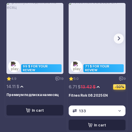
99 $ FOR YOUR
71 $ FOR YOUR
REVIEW
REVIEW
4.9
19
5.0
9
14.11 $
6.71 $
13.42 $
-50%
Премиум подписка на месяц
Fitnes Rok 08.2025 EN
In cart
133
In cart