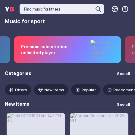
Music for sport
Premium subscription -
P
unlimited player
u
Categories
See all
Filters
New items
Popular
Reccomen
New items
See all