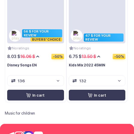
56 $ FOR YOUR
REVIEW
47 $ FOR YOUR
BUYERS' CHOICE
REVIEW
No ratings
No ratings
8.03 $
16.06 $
6.75 $
13.50 $
-50%
-50%
Disney Songs EN
Kids Mix 2022 45MIN
136
132
In cart
In cart
Music for children
*