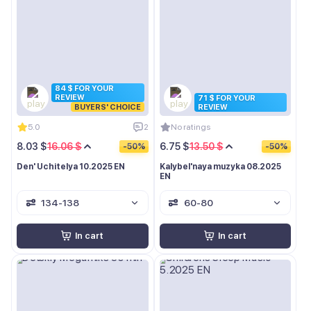
84 $ FOR YOUR
REVIEW
71 $ FOR YOUR
BUYERS' CHOICE
REVIEW
5.0
2
No ratings
8.03 $
16.06 $
6.75 $
13.50 $
-50%
-50%
Den' Uchitelya 10.2025 EN
Kalybel'naya muzyka 08.2025
EN
134-138
60-80
In cart
In cart