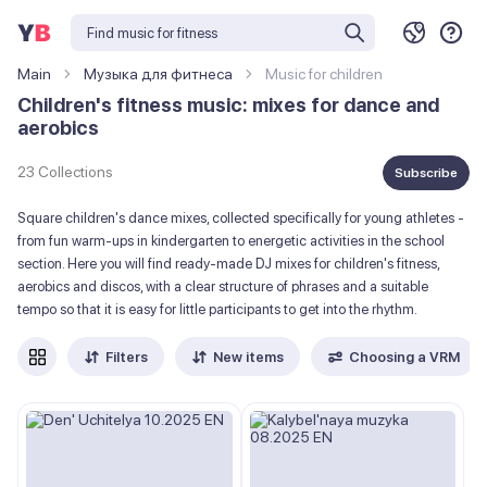
Main
Музыка для фитнеса
Music for children
Children's fitness music: mixes for dance and
aerobics
23 Collections
Subscribe
Square children's dance mixes, collected specifically for young athletes -
from fun warm-ups in kindergarten to energetic activities in the school
section. Here you will find ready-made DJ mixes for children's fitness,
aerobics and discos, with a clear structure of phrases and a suitable
tempo so that it is easy for little participants to get into the rhythm.
Filters
New items
Choosing a VRM