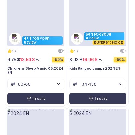
56 $ FOR YOUR
REVIEW
47 $ FOR YOUR
REVIEW
BUYERS' CHOICE
5.0
1
5.0
1
6.75 $
13.50 $
8.03 $
16.06 $
-50%
-50%
Childrens Sleep Music 09.2024
Kids Kangoo Jumps 2024 EN
EN
60-80
134-138
In cart
In cart