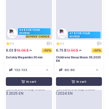
84 $ FOR YOUR
REVIEW
47 $ FOR YOUR
BUYERS' CHOICE
REVIEW
5.0
3
5.0
1
8.03 $
16.06 $
6.75 $
13.50 $
-50%
-50%
Detskiy Megamiks 30 min
Childrens Sleep Music 05.2025
EN
132-133
60-80
In cart
In cart