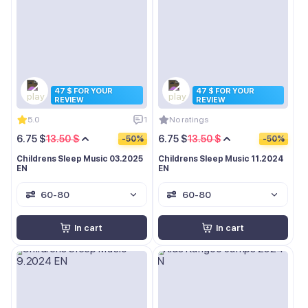
47 $ FOR YOUR
47 $ FOR YOUR
REVIEW
REVIEW
5.0
1
No ratings
6.75 $
13.50 $
6.75 $
13.50 $
-50%
-50%
Childrens Sleep Music 03.2025
Childrens Sleep Music 11.2024
EN
EN
60-80
60-80
In cart
In cart