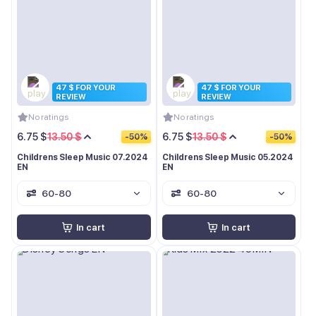
47 $ FOR YOUR
47 $ FOR YOUR
REVIEW
REVIEW
No ratings
No ratings
6.75 $
13.50 $
6.75 $
13.50 $
-50%
-50%
Childrens Sleep Music 07.2024
Childrens Sleep Music 05.2024
EN
EN
60-80
60-80
In cart
In cart