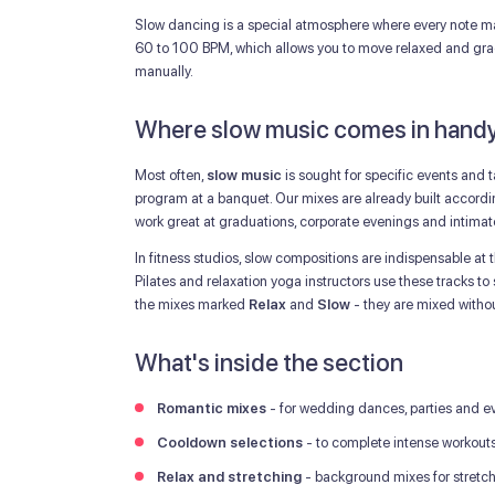
Slow dancing is a special atmosphere where every note mat
60 to 100 BPM, which allows you to move relaxed and grace
manually.
Where slow music comes in hand
Most often,
slow music
is sought for specific events and 
program at a banquet. Our mixes are already built accordin
work great at graduations, corporate evenings and intim
In fitness studios, slow compositions are indispensable at 
Pilates and relaxation yoga instructors use these tracks to
the mixes marked
Relax
and
Slow
- they are mixed without
What's inside the section
Romantic mixes
- for wedding dances, parties and ev
Cooldown selections
- to complete intense workout
Relax and stretching
- background mixes for stretc