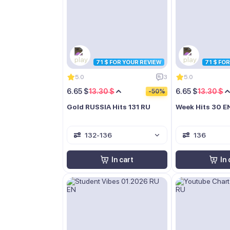
71 $ FOR YOUR REVIEW
71 $ FO
5.0
3
5.0
6.65 $
13.30 $
6.65 $
13.30 $
-50%
Gold RUSSIA Hits 131 RU
Week Hits 30 E
132-136
136
In cart
In 