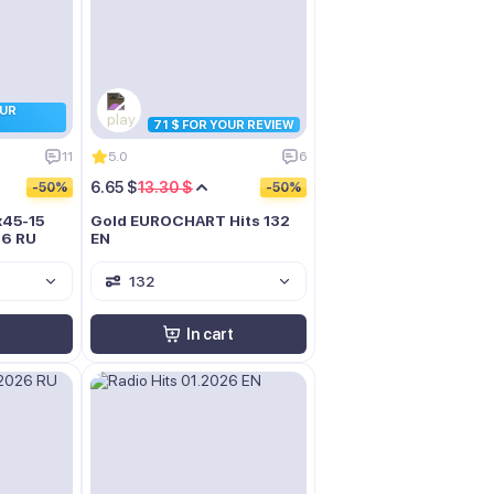
OUR
71 $ FOR YOUR REVIEW
11
5.0
6
6.65 $
13.30 $
-50%
-50%
x45-15
Gold EUROCHART Hits 132
26 RU
EN
132
In cart