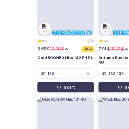
71 $ FOR YOUR REVIEW
84 $ FO
5.0
2
4.8
6.65 $
13.30 $
7.91 $
15.82 $
-50%
Gold 50ON50 Hits 142 EN RU
Autumn Russia
RU
132
132-133
In cart
In 