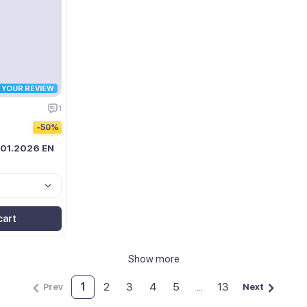
R YOUR REVIEW
1
-50%
 01.2026 EN
cart
Show more
1
2
3
4
5
...
13
Prev
Next