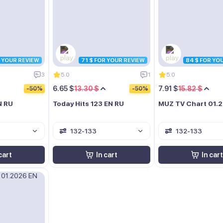
R YOUR REVIEW
71 $ FOR YOUR REVIEW
84 $ FOR YO
3
5.0
1
5.0
6.65 $
13.30 $
7.91 $
15.82 $
-50%
-50%
N RU
Today Hits 123 EN RU
MUZ TV Chart 01.
132-133
132-133
cart
In cart
In cart