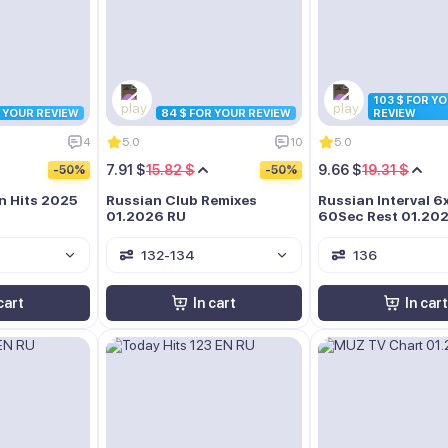
103 $ FOR Y
R YOUR REVIEW
84 $ FOR YOUR REVIEW
REVIEW
4
5.0
10
5.0
7.91 $
15.82 $
9.66 $
19.31 $
-50%
-50%
n Hits 2025
Russian Club Remixes
Russian Interval 6
01.2026 RU
60Sec Rest 01.20
132-134
136
cart
In cart
In cart