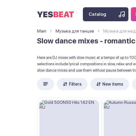
Catalog
Main
Музыка для танцев
Музыка для мед
Slow dance mixes - romantic
Here are DJ mixes with slow music at a tempo of up to 1
selections include lyrical compositions in slow, relax and
slow dance mixes and use them without pause between tr
Filters
New items