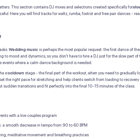
ters. This section contains DJ mixes and selections created specifically for
slo
ful. Here you will find tracks for waltz, rumba, foxtrot and free pair dances -
y
tasks.
Wedding music
is perhaps the most popular request: the first dance of t
g to mood and dynamics, so you don't have to hire a DJ just for the slow part of 
ate events where a calm dance background is needed.
the
cooldown
stage - the final part of the workout, when you need to gradually l
 set the right pace for stretching and help clients switch from loading to recovery
 sudden transitions and fit perfectly into the final 10-15 minutes of the class.
ents with a live couples program
s: a smooth decrease in tempo from 90 to 60 BPM
hing, meditative movement and breathing practices