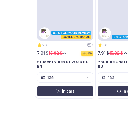
84 $ FOR YOUR REVIEW
BUYERS' CHOICE
84 $ FO
5.0
1
5.0
7.91 $
15.82 $
7.91 $
15.82 $
-50%
Student Vibes 01.2026 RU
Youtube Chart
EN
RU
135
133
In cart
In 