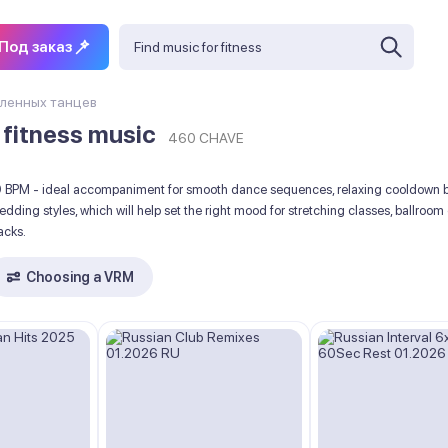
Под заказ
ленных танцев
 fitness music
460 CHAVE
00 BPM - ideal accompaniment for smooth dance sequences, relaxing cooldown b
 wedding styles, which will help set the right mood for stretching classes, ball
acks.
Choosing a VRM