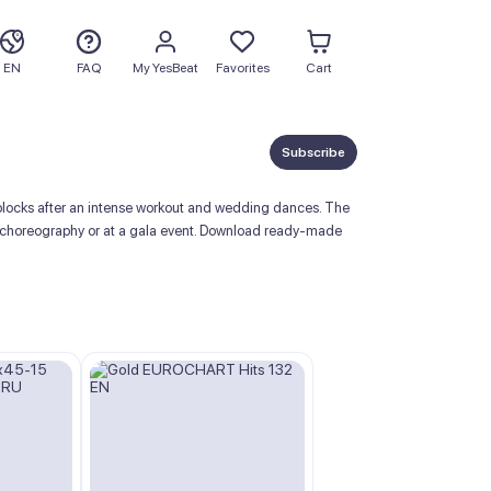
EN
FAQ
My YesBeat
Favorites
Cart
Subscribe
locks after an intense workout and wedding dances. The
room choreography or at a gala event. Download ready-made