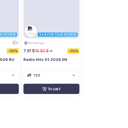
UR REVIEW
84 $ FOR YOUR REVIEW
3
No ratings
7.91 $
15.82 $
-50%
-50%
2026 RU
Radio Hits 01.2026 EN
133
In cart