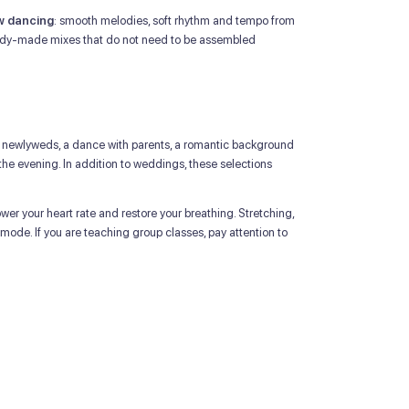
w dancing
: smooth melodies, soft rhythm and tempo from
 ready-made mixes that do not need to be assembled
he newlyweds, a dance with parents, a romantic background
the evening. In addition to weddings, these selections
ower your heart rate and restore your breathing. Stretching,
 mode. If you are teaching group classes, pay attention to