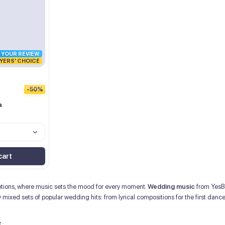
R YOUR REVIEW
YERS' CHOICE
-50%
a
cart
motions, where music sets the mood for every moment.
Wedding music
from YesBe
ly mixed sets of popular wedding hits: from lyrical compositions for the first dan
s