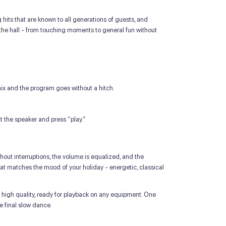
its that are known to all generations of guests, and
the hall - from touching moments to general fun without
ix and the program goes without a hitch.
ct the speaker and press “play.”
hout interruptions, the volume is equalized, and the
at matches the mood of your holiday - energetic, classical
 high quality, ready for playback on any equipment. One
e final slow dance.