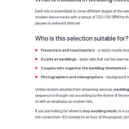
Each mix is assembled to cover different stages of the we
modern dance tracks with a tempo of 120–130 BPM for the 
pauses or awkward silences.
Who is this selection suitable for?
Presenters and toastmasters
- a ready-made music
DJ pits at weddings
- basic sets that can be used as t
Couples who organize the wedding themselves
-
Photographers and videographers
- background mu
Unlike random playlists from streaming services,
wedding
sequence is thought out according to the drama of the eve
or with an emphasis on modern hits.
If you are looking for where to
buy wedding music
in a co
mix covers from 40 minutes to an hour of the program, so tw