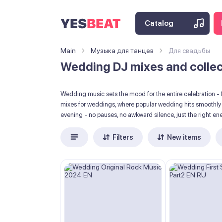
Catalog
Main
Музыка для танцев
Для свадьбы
Wedding DJ mixes and collect
Wedding music sets the mood for the entire celebration - f
mixes for weddings, where popular wedding hits smoothly t
evening - no pauses, no awkward silence, just the right en
Filters
New items