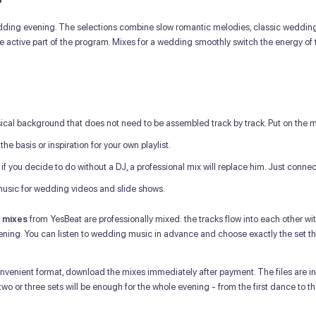
dding evening. The selections combine slow romantic melodies, classic wedding h
active part of the program. Mixes for a wedding smoothly switch the energy of 
al background that does not need to be assembled track by track. Put on the m
he basis or inspiration for your own playlist.
 if you decide to do without a DJ, a professional mix will replace him. Just conne
sic for wedding videos and slide shows.
 mixes
from YesBeat are professionally mixed: the tracks flow into each other wit
ning. You can listen to wedding music in advance and choose exactly the set th
nvenient format, download the mixes immediately after payment. The files are in
o or three sets will be enough for the whole evening - from the first dance to th