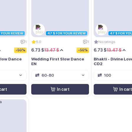
R YOUR REVIEW
47 $ FOR YOUR REVIEW
47 $ FOR YO
1
5.0
1
No ratings
6.73 $
13.47 $
6.73 $
13.47 $
-50%
-50%
Slow Dance
Wedding First Slow Dance
Bhakti - Divine Lo
EN
CD2
60-80
100
cart
In cart
In cart