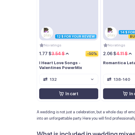
14 $ FO
12 $ FOR YOUR REVIEW
BU
No ratings
No ratings
1.77 $
3.54 $
2.06 $
4.11 $
-50%
I Heart Love Songs -
Romantica Let
Valentines PowerMix
132
138-140
In cart
In 
A wedding is not just a celebration, but a whole day of e
into an unforgettable party. Here you will find professional
What is included in wedding mixe