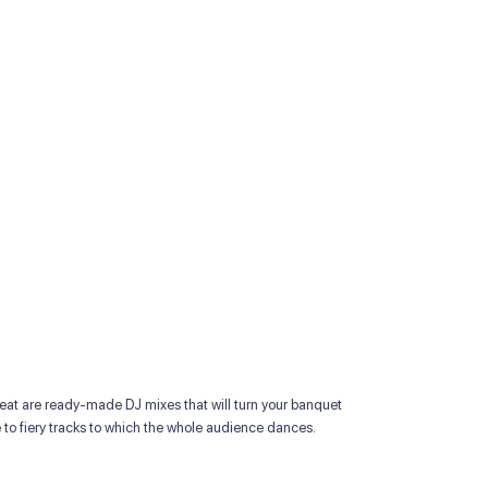
at are ready-made DJ mixes that will turn your banquet
ce to fiery tracks to which the whole audience dances.