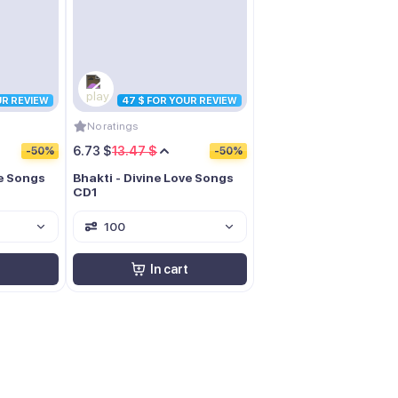
UR REVIEW
47 $ FOR YOUR REVIEW
No ratings
6.73 $
13.47 $
-50%
-50%
ve Songs
Bhakti - Divine Love Songs
CD1
100
In cart