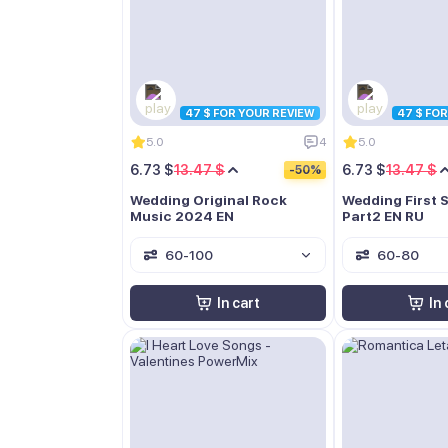
47 $ FOR YOUR REVIEW
47 $ FO
5.0
4
5.0
6.73 $
13.47 $
6.73 $
13.47 $
-50%
Wedding Original Rock
Wedding First 
Music 2024 EN
Part2 EN RU
60-100
60-80
In cart
In 