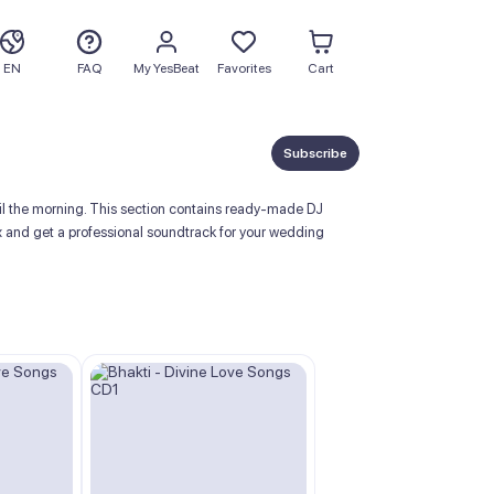
EN
FAQ
My YesBeat
Favorites
Cart
Subscribe
ntil the morning. This section contains ready-made DJ
x and get a professional soundtrack for your wedding