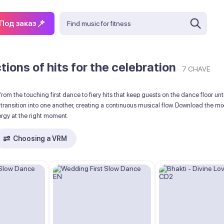
Под заказ
ions of hits for the celebration
7 CHAVE
rom the touching first dance to fiery hits that keep guests on the dance floor u
ransition into one another, creating a continuous musical flow. Download the mi
ergy at the right moment.
Choosing a VRM