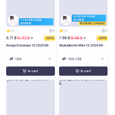
84 $ FOR YOUR
REVIEW
71 $ FOR YOUR
REVIEW
BUYERS' CHOICE
5.0
4
5.0
4
6.71 $
13.42 $
7.98 $
15.96 $
-50%
-50%
Kengu Dzhamps 12.2025 EN
Skakalka Hit Miks 12.2025 EN
134
130-135
In cart
In cart