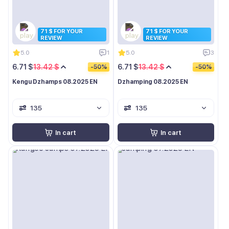
71 $ FOR YOUR
71 $ FOR YOUR
REVIEW
REVIEW
5.0
1
5.0
3
6.71 $
13.42 $
6.71 $
13.42 $
-50%
-50%
Kengu Dzhamps 08.2025 EN
Dzhamping 08.2025 EN
135
135
In cart
In cart