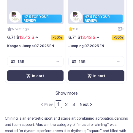
47 $ FOR YOUR
47 $ FOR YOUR
REVIEW
REVIEW
No ratings
5.0
3
6.71 $
13.42 $
6.71 $
13.42 $
-50%
-50%
Kangoo Jumps 07.2025 EN
Jumping 07.2025 EN
135
135
In cart
In cart
Show more
1
2
3
Prev
Next
Chirling is an energetic sport and stage art combining acrobatics, dancing
and team support. Music in the category of “music for chirling” was
created for dynamic performances: it is rhythmic, “square” and filled with