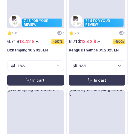
71 $ FOR YOUR
71 $ FOR YOUR
REVIEW
REVIEW
5.0
7
5.0
1
6.71 $
13.42 $
6.71 $
13.42 $
-50%
-50%
Dzhamping 10.2025 EN
Kengu Dzhamps 09.2025 EN
133
135
In cart
In cart