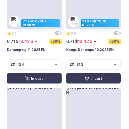
71 $ FOR YOUR
71 $ FOR YOUR
REVIEW
REVIEW
5.0
2
5.0
5
6.71 $
13.42 $
6.71 $
13.42 $
-50%
-50%
Dzhamping 11.2025 EN
Kengu Dzhamps 10.2025 EN
134
133
In cart
In cart