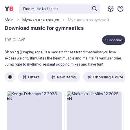
Main
Музыка для танцев
Музыка на выпускной
Download music for gymnastics
105 CHAVE
Subscribe
Skipping (jumping rope) is a modern fitness trend that helps you lose
excess weight, stimulates the heart muscle and maintains vascular tone.
Jump rope to rhythmic Yesbeat skipping mixes and have fun!
Filters
New items
Choosing a VRM