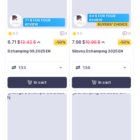
84 $ FOR YOUR
REVIEW
71 $ FOR YOUR
REVIEW
BUYERS' CHOICE
5.0
4
5.0
13
6.71 $
13.42 $
7.98 $
15.96 $
-50%
-50%
Dzhamping 09.2025 EN
Silovoy Dzhamping 2025 EN
133
136
In cart
In cart