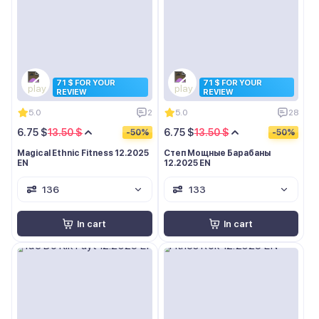
71 $ FOR YOUR
71 $ FOR YOUR
REVIEW
REVIEW
5.0
2
5.0
28
6.75 $
13.50 $
6.75 $
13.50 $
-50%
-50%
Magical Ethnic Fitness 12.2025
Степ Мощные Барабаны
EN
12.2025 EN
136
133
In cart
In cart