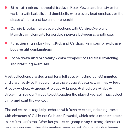
Strength mixes
- powerful tracks in Rock, Power and Iron styles for
working with barbells and dumbbells, where every beat emphasizes the
phase of lifting and lowering the weight
Cardio blocks
- energetic selections with Cardio, Cycle and
Mainstream elements for aerobic intervals between strength sets
Functional tracks
- Fight, Kick and Cardiostrike mixes for explosive
bodyweight combinations
Cool-down and recovery
- calm compositions for final stretching
and breathing exercises
Most collections are designed for a full session lasting 55–60 minutes
and are already built according to the classic structure: warm-up → legs
→ back → chest → triceps → biceps → lunges → shoulders → abs →
stretching. You don't need to put together the playlist yourself - just select
a mix and start the workout.
The collection is regularly updated with fresh releases, including tracks
with elements of G-House, Club and Powerful, which add a modern sound
to the familiar format. Whether you teach group
Body Strong
classes or
train on your own using this method, here you will find music that keeps