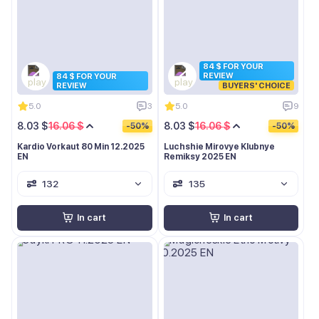
84 $ FOR YOUR
REVIEW
84 $ FOR YOUR
REVIEW
BUYERS' CHOICE
5.0
3
5.0
9
8.03 $
16.06 $
8.03 $
16.06 $
-50%
-50%
Kardio Vorkaut 80 Min 12.2025
Luchshie Mirovye Klubnye
EN
Remiksy 2025 EN
132
135
In cart
In cart