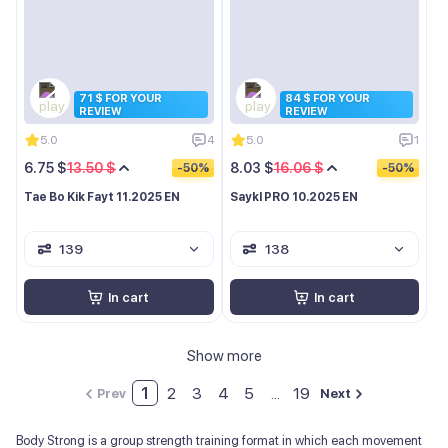
71 $ FOR YOUR
84 $ FOR YOUR
REVIEW
REVIEW
5.0
4
5.0
1
6.75 $
13.50 $
8.03 $
16.06 $
-50%
-50%
Tae Bo Kik Fayt 11.2025 EN
Saykl PRO 10.2025 EN
139
138
In cart
In cart
Show more
1
2
3
4
5
...
19
Prev
Next
Body Strong is a group strength training format in which each movement