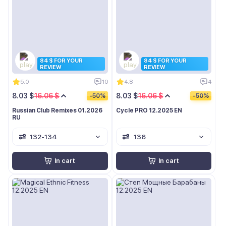
84 $ FOR YOUR
84 $ FOR YOUR
REVIEW
REVIEW
5.0
10
4.8
4
8.03 $
16.06 $
8.03 $
16.06 $
-50%
-50%
Russian Club Remixes 01.2026
Cycle PRO 12.2025 EN
RU
132-134
136
In cart
In cart