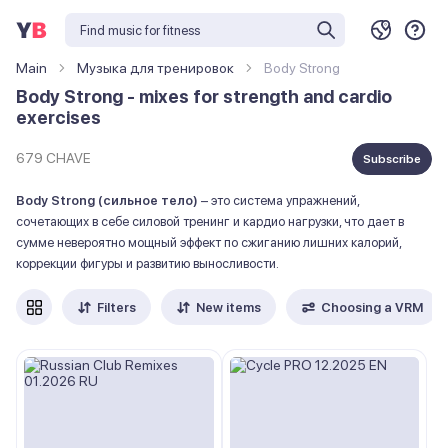
Main
Музыка для тренировок
Body Strong
Body Strong - mixes for strength and cardio
exercises
679 CHAVE
Subscribe
Body Strong (сильное тело)
– это система упражнений,
сочетающих в себе силовой тренинг и кардио нагрузки, что дает в
сумме невероятно мощный эффект по сжиганию лишних калорий,
коррекции фигуры и развитию выносливости.
Filters
New items
Choosing a VRM