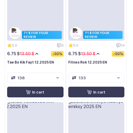
71 $ FOR YOUR
71 $ FOR YOUR
REVIEW
REVIEW
5.0
5
5.0
14
6.75 $
13.50 $
6.75 $
13.50 $
-50%
-50%
Tae Bo Kik Fayt 12.2025 EN
Fitnes Rok 12.2025 EN
138
133
In cart
In cart