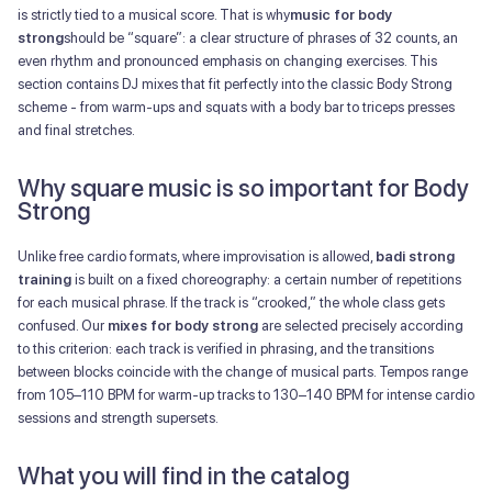
is strictly tied to a musical score. That is why
music for body
strong
should be “square”: a clear structure of phrases of 32 counts, an
even rhythm and pronounced emphasis on changing exercises. This
section contains DJ mixes that fit perfectly into the classic Body Strong
scheme - from warm-ups and squats with a body bar to triceps presses
and final stretches.
Why square music is so important for Body
Strong
Unlike free cardio formats, where improvisation is allowed,
badi strong
training
is built on a fixed choreography: a certain number of repetitions
for each musical phrase. If the track is “crooked,” the whole class gets
confused. Our
mixes for body strong
are selected precisely according
to this criterion: each track is verified in phrasing, and the transitions
between blocks coincide with the change of musical parts. Tempos range
from 105–110 BPM for warm-up tracks to 130–140 BPM for intense cardio
sessions and strength supersets.
What you will find in the catalog