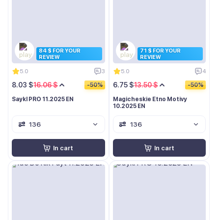
84 $ FOR YOUR
71 $ FOR YOUR
REVIEW
REVIEW
5.0
3
5.0
4
8.03 $
16.06 $
6.75 $
13.50 $
-50%
-50%
Saykl PRO 11.2025 EN
Magicheskie Etno Motivy
10.2025 EN
136
136
In cart
In cart