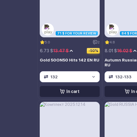
71 $ FOR YOUR REVIEW
84 $ FO
5.0
2
4.8
6.73 $
13.47 $
8.01 $
16.02 $
-50%
Gold 50ON50 Hits 142 EN RU
Autumn Russia
RU
132
132-133
In cart
In 