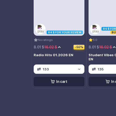
84 $ FO
84 $ FOR YOUR REVIEW
BU
No ratings
5.0
8.01 $
16.02 $
8.01 $
16.02 $
-50%
Radio Hits 01.2026 EN
Student Vibes 
EN
133
135
In cart
In 