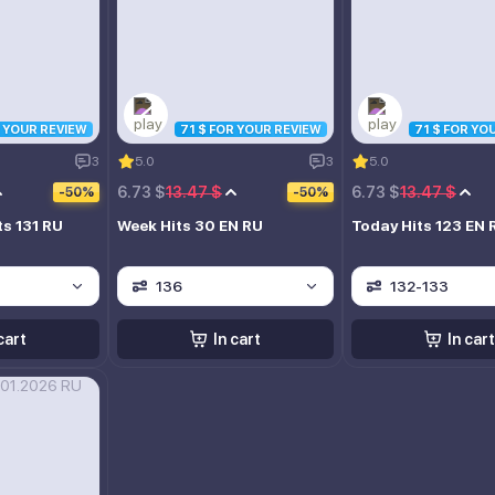
R YOUR REVIEW
71 $ FOR YOUR REVIEW
71 $ FOR YO
3
5.0
3
5.0
6.73 $
13.47 $
6.73 $
13.47 $
-50%
-50%
ts 131 RU
Week Hits 30 EN RU
Today Hits 123 EN 
136
132-133
cart
In cart
In cart