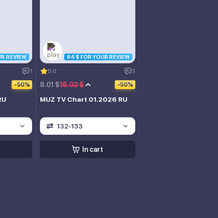
UR REVIEW
84 $ FOR YOUR REVIEW
1
5.0
3
8.01 $
16.02 $
-50%
-50%
RU
MUZ TV Chart 01.2026 RU
132-133
In cart