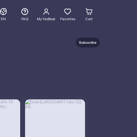
EN
FAQ
My YesBeat
Favorites
Cart
Subscribe