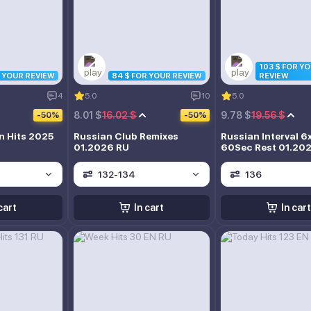
103 $ FOR Y
R YOUR REVIEW
84 $ FOR YOUR REVIEW
REVIEW
4
5.0
10
5.0
8.01 $
16.02 $
9.78 $
19.56 $
-50%
-50%
n Hits 2025
Russian Club Remixes
Russian Interval 6
01.2026 RU
60Sec Rest 01.20
132-134
136
cart
In cart
In cart