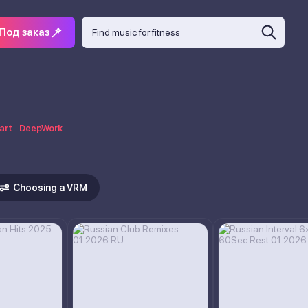
Под заказ
art
DeepWork
Choosing a VRM