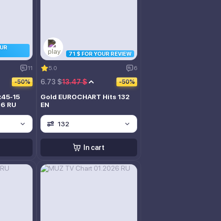
OUR
71 $ FOR YOUR REVIEW
11
5.0
6
6.73 $
13.47 $
-50%
-50%
x45-15
Gold EUROCHART Hits 132
26 RU
EN
132
In cart