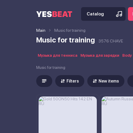
Catalog
Main
Music for training
Music for training
3576 CHAVE
Музыка для тенниса
Музыка для зарядки
Body 
Music for training
Filters
New items