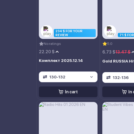
234 $ FOR YOUR
REVIEW
71 $ FO
No ratings
5.0
22.20 $
6.73 $
13.47 $
Комплект 2025.12.14
Gold RUSSIA Hi
130-132
132-136
In cart
In 