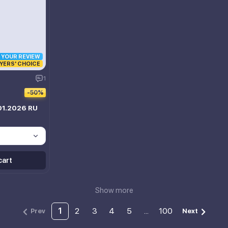
R YOUR REVIEW
YERS' CHOICE
1
-50%
01.2026 RU
cart
Show more
1
2
3
4
5
...
100
Prev
Next