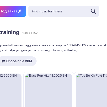
Под заказ
training
199 CHAVE
powerful bass and aggressive beats at a tempo of 130–145 BPM - exactly what you
 and helps you give your all in strength training at the bag.
Choosing a VRM