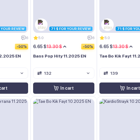
R YOUR REVIEW
71 $ FOR YOUR REVIEW
71 $ FOR YO
6
5.0
6
5.0
6.65 $
13.30 $
6.65 $
13.30 $
-50%
-50%
12.2025 EN
Bass Pop Hity 11.2025 EN
Tae Bo Kik Fayt 11
132
139
cart
In cart
In cart