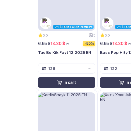
71 $ FOR YOUR REVIEW
71 $ FO
5.0
5
5.0
6.65 $
13.30 $
6.65 $
13.30 $
-50%
Tae Bo Kik Fayt 12.2025 EN
Bass Pop Hity 
138
132
In cart
In 