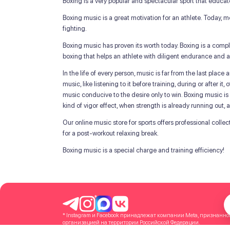
Boxing is a very popular and spectacular sport that educat
Boxing music is a great motivation for an athlete. Today,
fighting.
Boxing music has proven its worth today. Boxing is a comp
boxing that helps an athlete with diligent endurance and a
In the life of every person, music is far from the last plac
music, like listening to it before training, during or after 
music conducive to the desire only to win. Boxing music is a
kind of vigor effect, when strength is already running out,
Our online music store for sports offers professional colle
for a post-workout relaxing break.
Boxing music is a special charge and training efficiency!
*
* Instagram и Facebook принадлежат компании Meta, признанн
организацией на территории Российской Федерации.