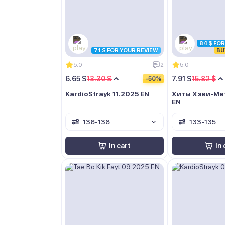
84 $ FO
71 $ FOR YOUR REVIEW
BU
5.0
2
5.0
6.65 $
13.30 $
7.91 $
15.82 $
-50%
KardioStrayk 11.2025 EN
Хиты Хэви-Мет
EN
136-138
133-135
In cart
In 