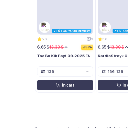
71 $ FOR YOUR REVIEW
71 $ FO
5.0
3
5.0
6.65 $
13.30 $
6.65 $
13.30 $
-50%
Tae Bo Kik Fayt 09.2025 EN
KardioStrayk 
136
136-138
In cart
In 