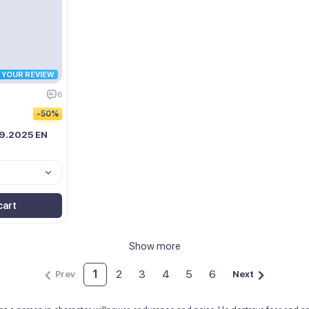
R YOUR REVIEW
6
-50%
09.2025 EN
cart
Show more
1
2
3
4
5
6
Prev
Next