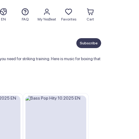
EN
FAQ
My YesBeat
Favorites
Cart
Subscribe
 need for striking training. Here is music for boxing that