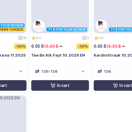
R YOUR REVIEW
YERS' CHOICE
71 $ FOR YOUR REVIEW
71 $ FOR YO
16
5.0
3
5.0
6.65 $
13.30 $
6.65 $
13.30 $
-50%
-50%
ала 11.2025
Tae Bo Kik Fayt 10.2025 EN
KardioStrayk 10.2
136-138
136
cart
In cart
In cart