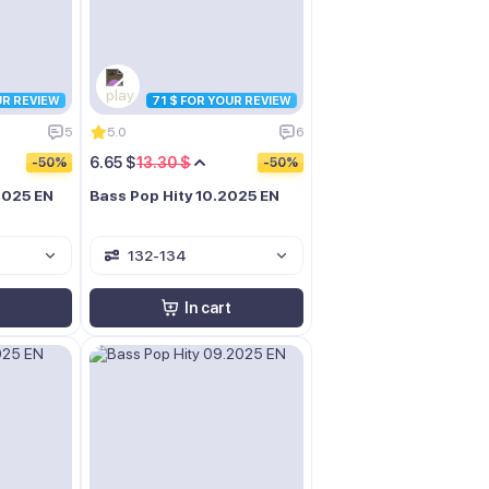
UR REVIEW
71 $ FOR YOUR REVIEW
5
5.0
6
6.65 $
13.30 $
-50%
-50%
.2025 EN
Bass Pop Hity 10.2025 EN
132-134
In cart