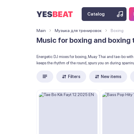
Catalog
Main
Музыка для тренировок
Boxing
Music for boxing and boxing 
Energetic DJ mixes for boxing, Muay Thai and tae-bo with 
keeps the rhythm of the round, spurs you on during sparring
Filters
New items