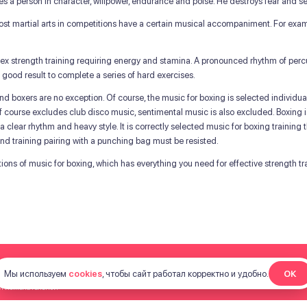
es a person in character, willpower, endurance and poise. He destroys fear and se
 most martial arts in competitions have a certain musical accompaniment. For exa
lex strength training requiring energy and stamina. A pronounced rhythm of percu
 good result to complete a series of hard exercises.
e and boxers are no exception. Of course, the music for boxing is selected individ
it, of course excludes club disco music, sentimental music is also excluded. Boxing 
 clear rhythm and heavy style. It is correctly selected music for boxing training th
 and training pairing with a punching bag must be resisted.
ctions of music for boxing, which has everything you need for effective strength tr
Мы используем
cookies
, чтобы сайт работал корректно и удобно.
ОК
ой нежелательной