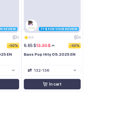
UR REVIEW
71 $ FOR YOUR REVIEW
3
5.0
6
6.65 $
13.30 $
-50%
-50%
025 EN
Bass Pop Hity 09.2025 EN
132-136
In cart