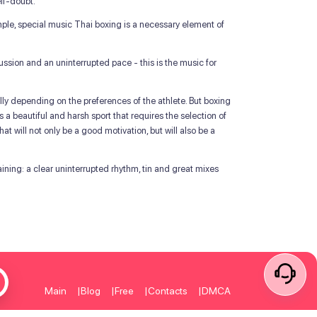
lf-doubt.
mple, special music Thai boxing is a necessary element of
ssion and an uninterrupted pace - this is the music for
ually depending on the preferences of the athlete. But boxing
is a beautiful and harsh sport that requires the selection of
at will not only be a good motivation, but will also be a
aining: a clear uninterrupted rhythm, tin and great mixes
Main
Blog
Free
Contacts
DMCA