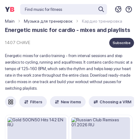
Main
Музыка для тренировок
Кардио тренировка
Energetic music for cardio - mixes and playlists
1407 CHAVE
Subscribe
Energetic mixes for cardio training - from interval sessions and step
aerobics to cycling, running and aquafitness. It contains cardio music at a
tempo of 125–160 BPM, which sets the rhythm and helps keep your heart
rate in the work zone throughout the entire class. Download ready-made
cardio mixes in one track and build your workout without pauses for
switching playlists.
Filters
New items
Choosing a VRM