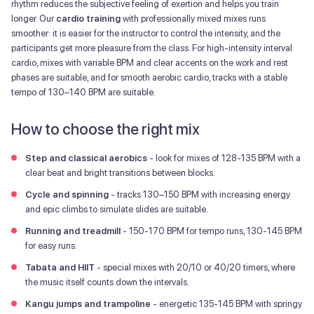
rhythm reduces the subjective feeling of exertion and helps you train
longer. Our
cardio training
with professionally mixed mixes runs
smoother: it is easier for the instructor to control the intensity, and the
participants get more pleasure from the class. For high-intensity interval
cardio, mixes with variable BPM and clear accents on the work and rest
phases are suitable, and for smooth aerobic cardio, tracks with a stable
tempo of 130–140 BPM are suitable.
How to choose the right mix
Step and classical aerobics
- look for mixes of 128-135 BPM with a
clear beat and bright transitions between blocks.
Cycle and spinning
- tracks 130–150 BPM with increasing energy
and epic climbs to simulate slides are suitable.
Running and treadmill
- 150-170 BPM for tempo runs, 130-145 BPM
for easy runs.
Tabata and HIIT
- special mixes with 20/10 or 40/20 timers, where
the music itself counts down the intervals.
Kangu jumps and trampoline
- energetic 135-145 BPM with springy