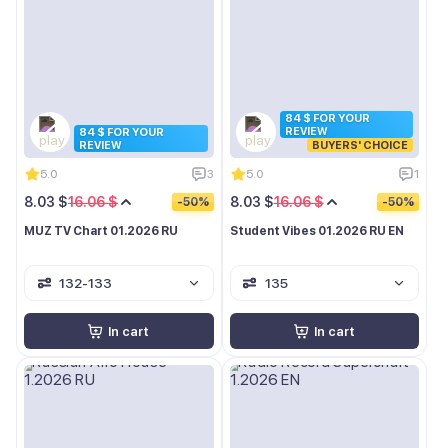
84 $ FOR YOUR
REVIEW
84 $ FOR YOUR
REVIEW
BUYERS' CHOICE
5.0
3
5.0
1
8.03 $
16.06 $
8.03 $
16.06 $
-50%
-50%
MUZ TV Chart 01.2026 RU
Student Vibes 01.2026 RU EN
132-133
135
In cart
In cart