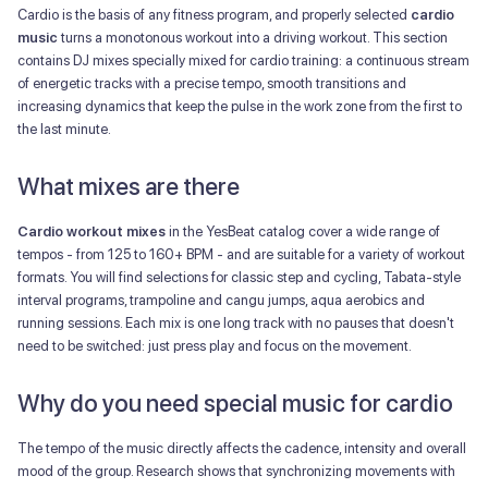
Cardio is the basis of any fitness program, and properly selected
cardio
music
turns a monotonous workout into a driving workout. This section
contains DJ mixes specially mixed for cardio training: a continuous stream
of energetic tracks with a precise tempo, smooth transitions and
increasing dynamics that keep the pulse in the work zone from the first to
the last minute.
What mixes are there
Cardio workout mixes
in the YesBeat catalog cover a wide range of
tempos - from 125 to 160+ BPM - and are suitable for a variety of workout
formats. You will find selections for classic step and cycling, Tabata-style
interval programs, trampoline and cangu jumps, aqua aerobics and
running sessions. Each mix is one long track with no pauses that doesn't
need to be switched: just press play and focus on the movement.
Why do you need special music for cardio
The tempo of the music directly affects the cadence, intensity and overall
mood of the group. Research shows that synchronizing movements with