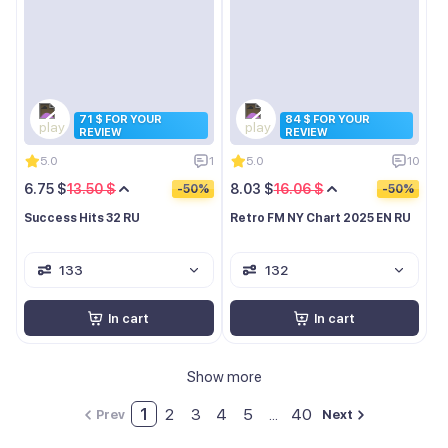
71 $ FOR YOUR
84 $ FOR YOUR
REVIEW
REVIEW
5.0
1
5.0
10
6.75 $
13.50 $
8.03 $
16.06 $
-50%
-50%
Success Hits 32 RU
Retro FM NY Chart 2025 EN RU
133
132
In cart
In cart
Show more
1
2
3
4
5
...
40
Prev
Next