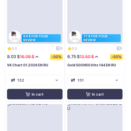
84 $ FOR YOUR
71 $ FOR YOUR
REVIEW
REVIEW
5.0
5
5.0
1
8.03 $
16.06 $
6.75 $
13.50 $
-50%
-50%
VK Chart 01.2026 EN RU
Gold 50ON50 Hits 144 EN RU
132
131
In cart
In cart