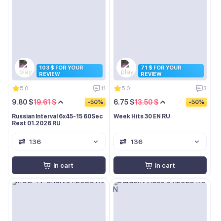
103 $ FOR YOUR
71 $ FOR YOUR
REVIEW
REVIEW
5.0
11
5.0
3
9.80 $
19.61 $
6.75 $
13.50 $
-50%
-50%
Russian Interval 6x45-15 60Sec
Week Hits 30 EN RU
Rest 01.2026 RU
136
136
In cart
In cart