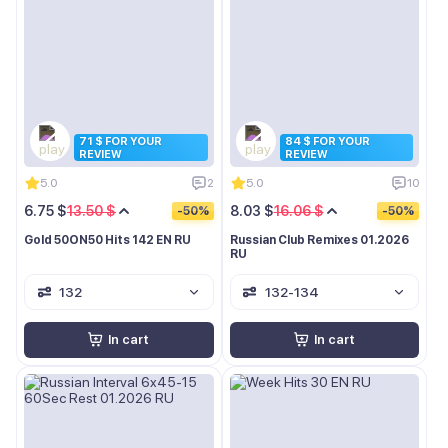
71 $ FOR YOUR
84 $ FOR YOUR
REVIEW
REVIEW
5.0
2
5.0
10
6.75 $
13.50 $
8.03 $
16.06 $
-50%
-50%
Gold 50ON50 Hits 142 EN RU
Russian Club Remixes 01.2026
RU
132
132-134
In cart
In cart