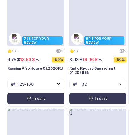
71 $ FOR YOUR
84 $ FOR YOUR
REVIEW
REVIEW
5.0
10
5.0
5
6.75 $
13.50 $
8.03 $
16.06 $
-50%
-50%
Russian Afro House 01.2026 RU
Radio Record Superchart
01.2026 EN
129-130
132
In cart
In cart